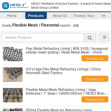
HESLY HexMesh & Anchor Factory - a brand of Hesly Metal
Mesh Group Limited
Home
Products
About Us
Factory Tour
>>
Flexible Mesh / Flexmetal
Quality
supplier.
(14)
Flex Metal Refractory Lining | AISI 310S | hexagonal
cellular mesh grating | Hesly Metal Mesh - China
Contact Us
3/4"x14ga Flex Metal Refractory Linings | China
Hexmesh Steel Factory
Contact Us
Flexible Metal Mesh Refractory Lining | 14ga
thickness | 1" deep | 1000X1000mm | HESLY Brand |
China Factory
Contact Us
SS304 Flexible Mesh for Refractory Lining,