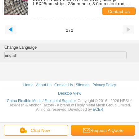
1.5X25mm strips, 25mm hole, 3.0mm steel rod,
1x1m, HESLY China Factory sales
Contact Us
2 / 2
Change Language
English
Home
|
About Us
|
Contact Us
|
Sitemap
|
Privacy Policy
Desktop View
China Flexible Mesh / Flexmetal Supplier.
Copyright © 2016 - 2026 HESLY
HexMesh & Anchor Factory - a brand of Hesly Metal Mesh Group Limited.
All rights reserved. Developed by
ECER
Chat Now
Request A Quote