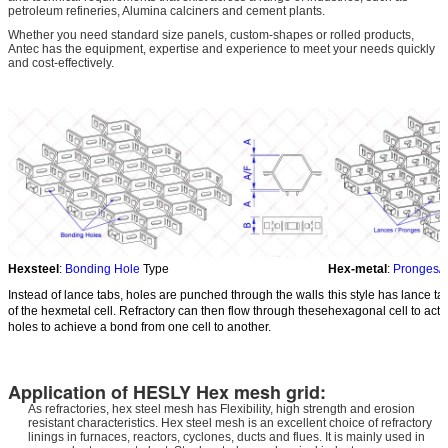
petroleum refineries, Alumina calciners and cement plants.
Whether you need standard size panels, custom-shapes or rolled products,
Antec has the equipment, expertise and experience to meet your needs quickly
and cost-effectively.
Hexsteel
:
Bonding Hole
Type
Hex-metal
:
Pronges/
Instead of lance tabs, holes are punched through the walls
this style has lance ta
of the hexmetal cell. Refractory can then flow through these
hexagonal cell to act 
holes to achieve a bond from one cell to another.
Application of HESLY Hex mesh grid:
As refractories, hex steel mesh has Flexibility, high strength and erosion
resistant characteristics. Hex steel mesh is an excellent choice of refractory
linings in furnaces, reactors, cyclones, ducts and flues. It is mainly used in