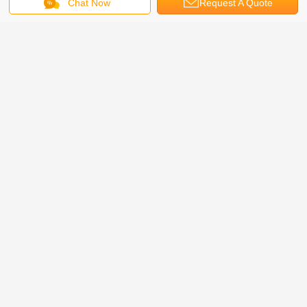
Chat Now
Request A Quote
+86-318-7963989
info@hesly-group.com
www.hex-mesh.com