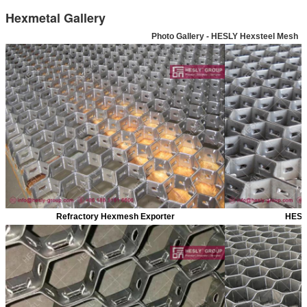
Hexmetal Gallery
Photo Gallery - HESLY Hexsteel Mesh
Refractory Hexmesh Exporter
HESL