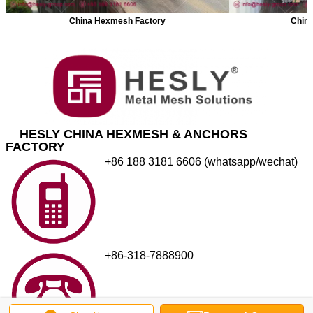
China Hexmesh Factory
China
HESLY CHINA HEXMESH & ANCHORS
FACTORY
+86 188 3181 6606 (whatsapp/wechat)
+86-318-7888900