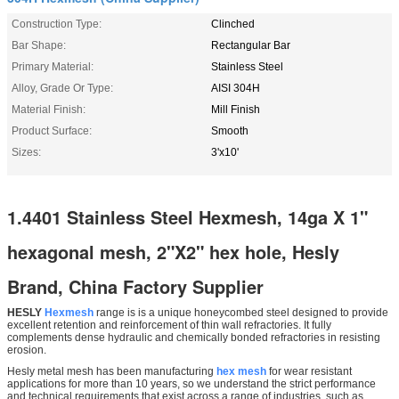
Construction Type:
Clinched
Bar Shape:
Rectangular Bar
Primary Material:
Stainless Steel
Alloy, Grade Or Type:
AISI 304H
Material Finish:
Mill Finish
Product Surface:
Smooth
Sizes:
3'x10'
1.4401 Stainless Steel Hexmesh, 14ga X 1"
hexagonal mesh, 2"X2" hex hole, Hesly
Brand, China Factory Supplier
HESLY
Hexmesh
range is is a unique honeycombed steel designed to provide
excellent retention and reinforcement of thin wall refractories. It fully
complements dense hydraulic and chemically bonded refractories in resisting
erosion.
Hesly metal mesh has been manufacturing
hex mesh
for wear resistant
applications for more than 10 years, so we understand the strict performance
and technical requirements that exist across a range of industries, such as