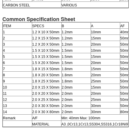
CARBON STEEL
VARIOUS
Common Specification Sheet
ITEM
SPECS
B
A
AF
1
1.2 X 10 X 50mm
1.2mm
10mm
40mm
2
1.2 X 15 X 50mm
1.2mm
15mm
50mm
3
1.2 X 20 X 50mm
1.2mm
20mm
50mm
4
1.5 X 10 X 50mm
1.5mm
10mm
50mm
5
1.5 X 15 X 50mm
1.5mm
15mm
50mm
6
1.5 X 20 X 50mm
1.5mm
20mm
50mm
7
1.8 X 15 X 50mm
1.8mm
15mm
50mm
8
1.8 X 20 X 50mm
1.8mm
20mm
50mm
9
1.8 X 25 X 50mm
1.8mm
25mm
50mm
10
2.0 X 15 X 50mm
2.0mm
15mm
50mm
11
2.0 X 20 X 50mm
2.0mm
20mm
50mm
12
2.0 X 25 X 50mm
2.0mm
25mm
50mm
13
2.0 X 30 X 50mm
2.0mm
30mm
50mm
14
2.0 X 30 X 80mm
2.0mm
30mm
80mm
Remark
A/F
Min: 40mm Max: 100mm
MATERIAL
A3 ,0Cr13,1Cr13,SS304,SS316,1Cr18Ni9T