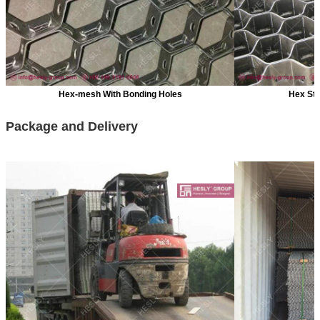
Hex-mesh With Bonding Holes
Hex St
Package and Delivery