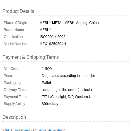
Product Details
Place of Origin:
HESLY METAL MESH, Anping, China
Brand Name:
HESLY
Certification:
ISO9001：2008
Model Number:
HEX19250304H
Payment & Shipping Terms
Min Order:
1 SQM
Price:
Negotiated according to the order
Packaging:
Pallet
Delivery Time:
according to the order (in stock)
Payment Terms:
T/T, L/C at sight, D/P, Western Union
Supply Ability:
800㎡/day
Description
304H Hexmesh (China Supplier)