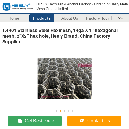
HESLY HexMesh & Anchor Factory - a brand of Hesly Metal
Mesh Group Limited
Home
Products
About Us
Factory Tour
>>
1.4401 Stainless Steel Hexmesh, 14ga X 1" hexagonal
mesh, 2"X2" hex hole, Hesly Brand, China Factory
Supplier
Get Best Price
Contact Us