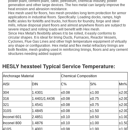
power plant, cement plant, Steel, petroleum, chemical industry, power
generation and other large devices. The hex metal can largely improve the
heat erosion and abrasion resistance.
Hex mesh used for floors, hex mesh provides long term protection for armor
applications in industrial floors. Specifically: Loading docks, ramps, high
traffic aisles for forklifts and trucks, hot floors for foundry, forge and steel
mills, refuse disposal plant floors and almost anywhere floors are subject to
severe impact and rolling loads will benefit with Hex mesh.
Since Hex Metal's flexibility allows it to be rolled, it easily conforms to
circular shapes. It is ideal for lining Ducts, Furnaces, Reactor Vessels,
Cyclones, Flue Gas Lines and other high temperature equipment of virtually
any shape or configuration. Hex metal and flex metal refractory linings are
both flexible, mesh grating used in reinforcing linings, floors and any cement
structures needing added support.
HESLY hexsteel Typical Service Temperature:
Anchorage Material
Chemical Composition
AISI
DIN
C%
Si%
Mn%
304
1.4301
≤0.08
≤1.00
≤2.00
316
1.4401/1.4436
≤0.08
≤0.75
≤2.00
321
1.4541
≤0.08
≤0.75
≤2.00
310S
1.4845
≤0.08
≤1.50
≤2.00
Inconel 601
2.4851
≤0.10
≤0.50
≤1.00
Inconel 800
1.4876
≤0.10
≤1.00
≤1.50
410S
1.4001
≤0.08
≤1.00
≤1.00